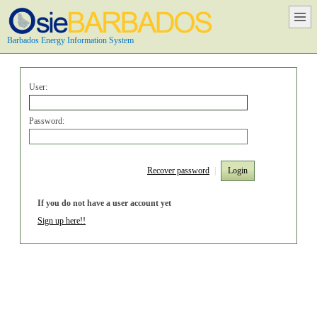
Barbados Energy Information System
User:
Password:
Recover password
|
Login
If you do not have a user account yet
Sign up here!!