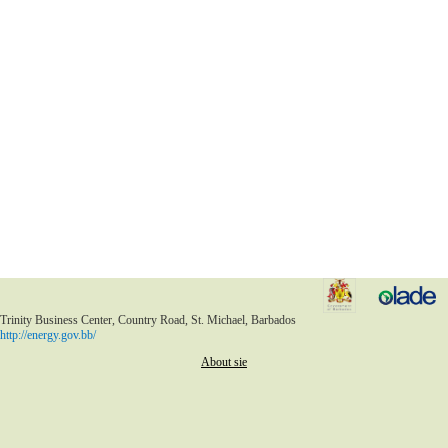
Trinity Business Center, Country Road, St. Michael, Barbados
http://energy.gov.bb/
About sie