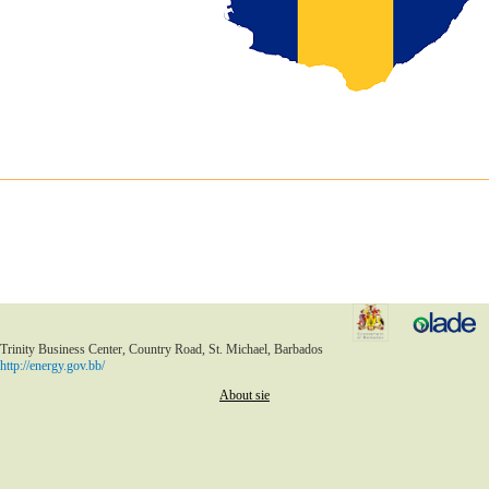
Trinity Business Center, Country Road, St. Michael, Barbados
http://energy.gov.bb/
About sie