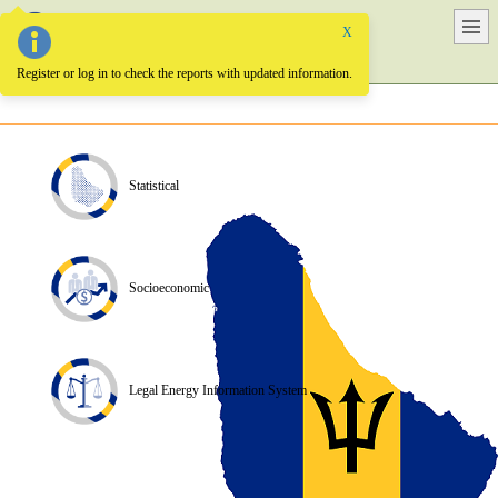
X
Barbados Energy Information System
Register or log in to check the reports with updated information.
Statistical
Socioeconomic
Legal Energy Information System