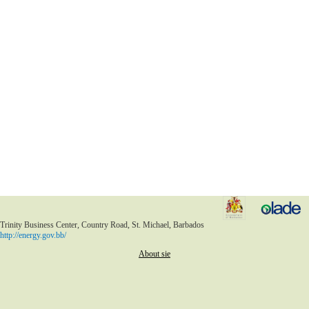
Trinity Business Center, Country Road, St. Michael, Barbados
http://energy.gov.bb/
About sie