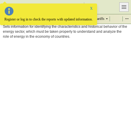
Item
X
Supply and demand
Infrastructure
Projects
Prices, tariffs
Item
Register or log in to check the reports with updated information.
Sets information for identifying the characteristics and historical behavior of the
energy sector, which must be taken properly to understand and analyze the
role of energy in the economy of countries.