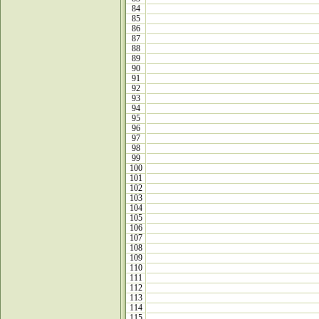
84
85
86
87
88
89
90
91
92
93
94
95
96
97
98
99
100
101
102
103
104
105
106
107
108
109
110
111
112
113
114
115