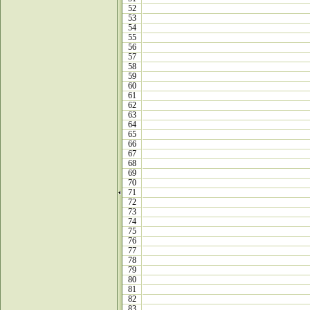
52
53
54
55
56
57
58
59
60
61
62
63
64
65
66
67
68
69
70
71
72
73
74
75
76
77
78
79
80
81
82
83