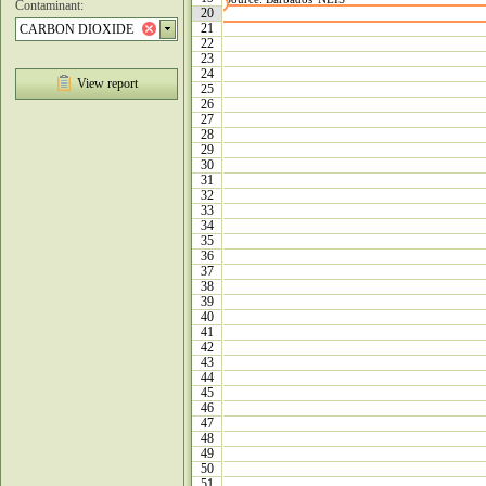
Contaminant:
20
21
22
23
24
View report
25
26
27
28
29
30
31
32
33
34
35
36
37
38
39
40
41
42
43
44
45
46
47
48
49
50
51