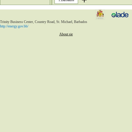
1.Barbados
148
149
150
151
152
Trinity Business Center, Country Road, St. Michael, Barbados
153
http://energy.gov.bb/
154
155
About sie
156
157
158
159
160
161
162
163
164
165
166
167
168
169
170
171
172
173
174
175
176