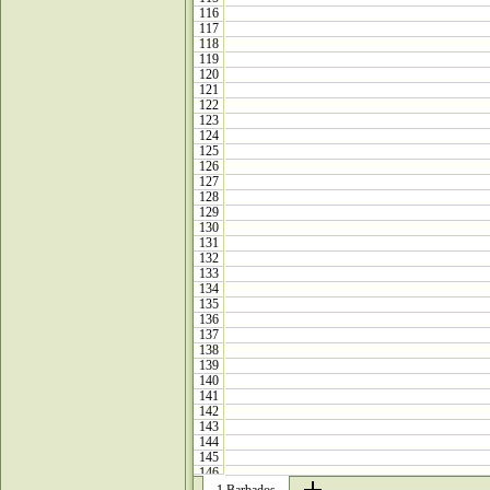
116
117
118
119
120
121
122
123
124
125
126
127
128
129
130
131
132
133
134
135
136
137
138
139
140
141
142
143
144
145
146
147